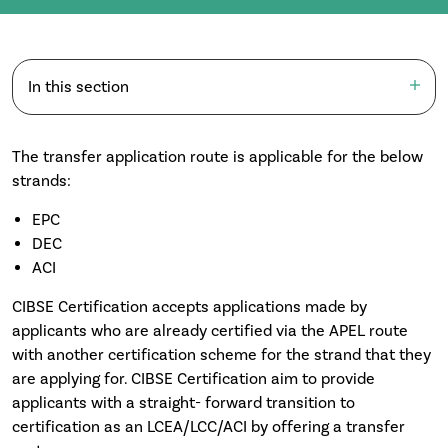
In this section
The transfer application route is applicable for the below
strands:
EPC
DEC
ACI
CIBSE Certification accepts applications made by
applicants who are already certified via the APEL route
with another certification scheme for the strand that they
are applying for. CIBSE Certification aim to provide
applicants with a straight- forward transition to
certification as an LCEA/LCC/ACI by offering a transfer