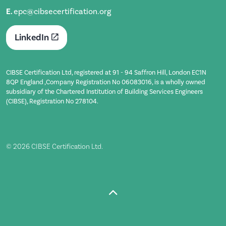
E.
epc@cibsecertification.org
LinkedIn
CIBSE Certification Ltd, registered at 91 - 94 Saffron Hill, London EC1N
8QP England ,Company Registration No 06083016, is a wholly owned
subsidiary of the Chartered Institution of Building Services Engineers
(CIBSE), Registration No 278104.
© 2026 CIBSE Certification Ltd.