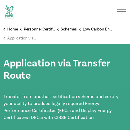
Home
Personnel Certification Schemes
Schemes
Low Carbon Energy Assessors
Application via Transfer Route
Application via Transfer
Route
Transfer from another certification scheme and certify
your ability to produce legally required Energy
Performance Certificates (EPCs) and Display Energy
Certificates (DECs) with CIBSE Certification