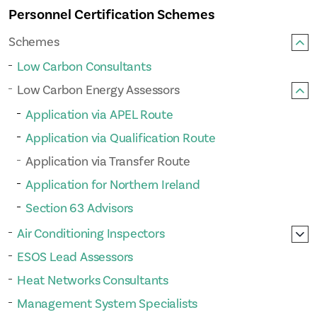
Personnel Certification Schemes
Schemes
Low Carbon Consultants
Low Carbon Energy Assessors
Application via APEL Route
Application via Qualification Route
Application via Transfer Route
Application for Northern Ireland
Section 63 Advisors
Air Conditioning Inspectors
ESOS Lead Assessors
Heat Networks Consultants
Management System Specialists