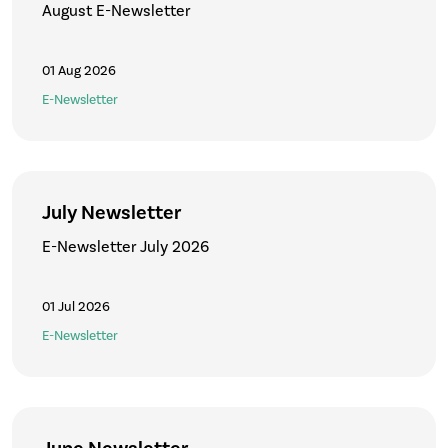
August E-Newsletter
01 Aug 2026
E-Newsletter
July Newsletter
E-Newsletter July 2026
01 Jul 2026
E-Newsletter