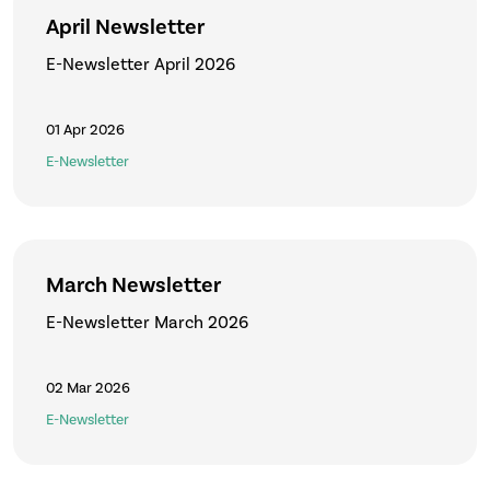
April Newsletter
E-Newsletter April 2026
01 Apr 2026
E-Newsletter
March Newsletter
E-Newsletter March 2026
02 Mar 2026
E-Newsletter