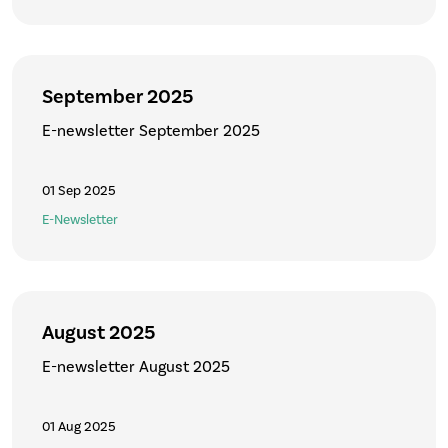
September 2025
E-newsletter September 2025
01 Sep 2025
E-Newsletter
August 2025
E-newsletter August 2025
01 Aug 2025