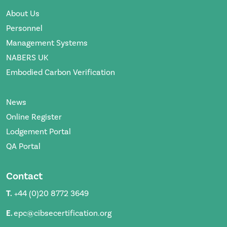
About Us
Personnel
Management Systems
NABERS UK
Embodied Carbon Verification
News
Online Register
Lodgement Portal
QA Portal
Contact
T.
+44 (0)20 8772 3649
E.
epc@cibsecertification.org