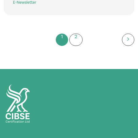
E-Newsletter
1
2