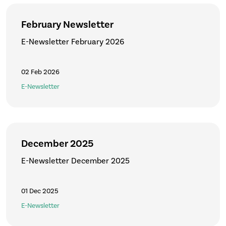
February Newsletter
E-Newsletter February 2026
02 Feb 2026
E-Newsletter
December 2025
E-Newsletter December 2025
01 Dec 2025
E-Newsletter