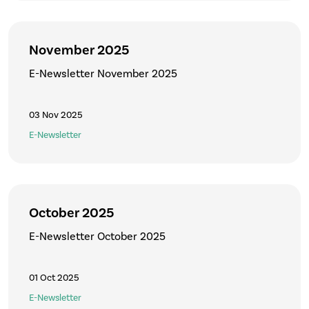
November 2025
E-Newsletter November 2025
03 Nov 2025
E-Newsletter
October 2025
E-Newsletter October 2025
01 Oct 2025
E-Newsletter