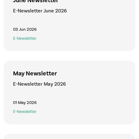
June Newsletter
E-Newsletter June 2026
03 Jun 2026
E-Newsletter
May Newsletter
E-Newsletter May 2026
01 May 2026
E-Newsletter