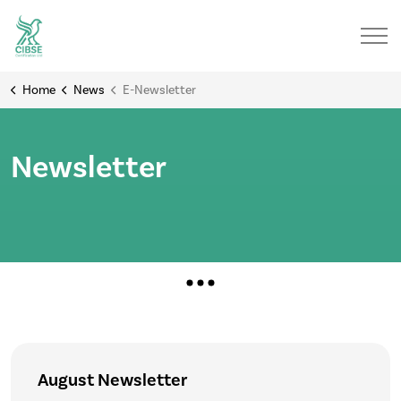
Home
News
E-Newsletter
Newsletter
August Newsletter