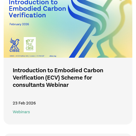
Introduction to Embodied Carbon
Verification (ECV) Scheme for
consultants Webinar
23 Feb 2026
Webinars