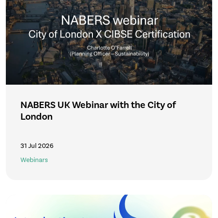
NABERS UK Webinar with the City of
London
31 Jul 2026
Webinars