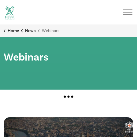
Home
News
Webinars
Webinars