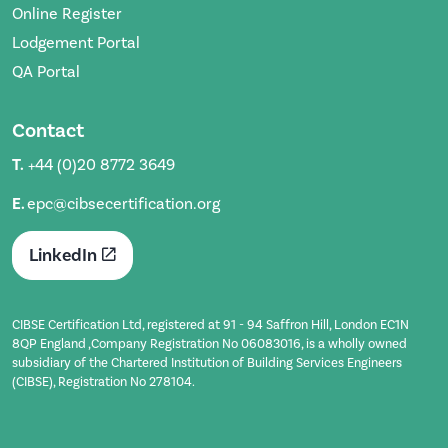
Online Register
Lodgement Portal
QA Portal
Contact
T.
+44 (0)20 8772 3649
E.
epc@cibsecertification.org
LinkedIn
CIBSE Certification Ltd, registered at 91 - 94 Saffron Hill, London EC1N
8QP England ,Company Registration No 06083016, is a wholly owned
subsidiary of the Chartered Institution of Building Services Engineers
(CIBSE), Registration No 278104.