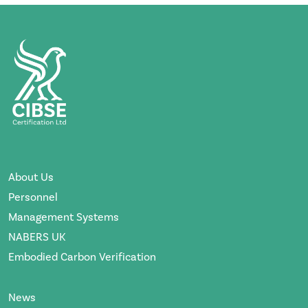
About Us
Personnel
Management Systems
NABERS UK
Embodied Carbon Verification
News