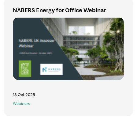
NABERS Energy for Office Webinar
13 Oct 2025
Webinars