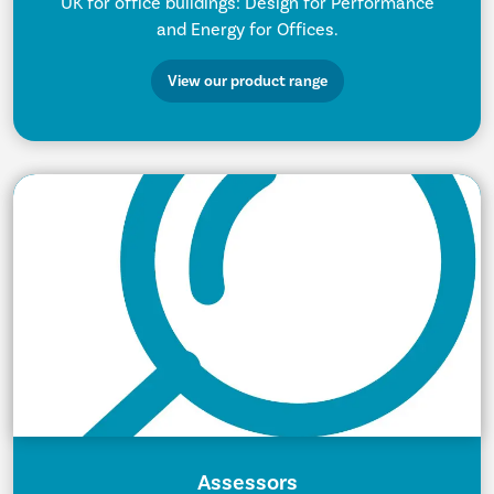
UK for office buildings: Design for Performance
and Energy for Offices.
View our product range
Assessors