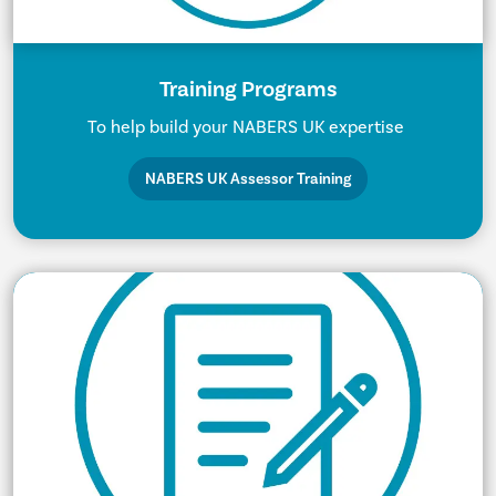
Training Programs
To help build your NABERS UK expertise
NABERS UK Assessor Training