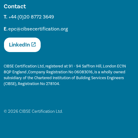
Contact
T.
+44 (0)20 8772 3649
E.
epc@cibsecertification.org
LinkedIn
CIBSE Certification Ltd, registered at 91 - 94 Saffron Hill, London EC1N
8QP England ,Company Registration No 06083016, is a wholly owned
subsidiary of the Chartered Institution of Building Services Engineers
(CIBSE), Registration No 278104.
© 2026 CIBSE Certification Ltd.