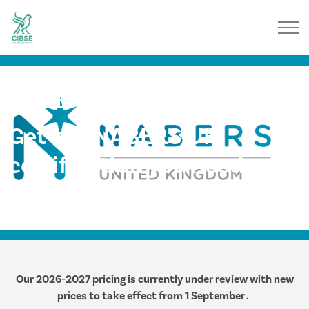
NABERS UK
Get the NABERS UK
certification you need,
when you need it
Our 2026-2027 pricing is currently under review with new
prices to take effect from 1 September .