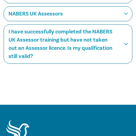
NABERS UK Assessors
I have successfully completed the NABERS
UK Assessor training but have not taken
out an Assessor licence. Is my qualification
still valid?