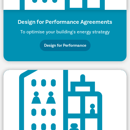
Design for Performance Agreements
To optimise your building's energy strategy
Design for Performance