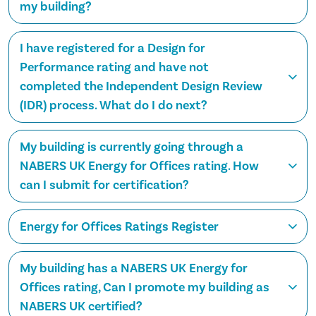
my building?
I have registered for a Design for
Performance rating and have not
completed the Independent Design Review
(IDR) process. What do I do next?
My building is currently going through a
NABERS UK Energy for Offices rating. How
can I submit for certification?
Energy for Offices Ratings Register
My building has a NABERS UK Energy for
Offices rating, Can I promote my building as
NABERS UK certified?