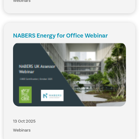
Webinars
NABERS Energy for Office Webinar
13 Oct 2025
Webinars