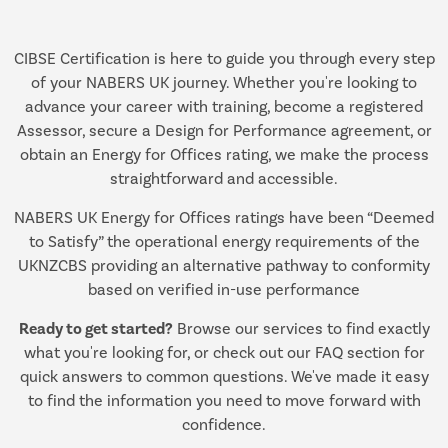
CIBSE Certification is here to guide you through every step
of your NABERS UK journey. Whether you're looking to
advance your career with training, become a registered
Assessor, secure a Design for Performance agreement, or
obtain an Energy for Offices rating, we make the process
straightforward and accessible.
NABERS UK Energy for Offices ratings have been “Deemed
to Satisfy” the operational energy requirements of the
UKNZCBS providing an alternative pathway to conformity
based on verified in-use performance
Ready to get started?
Browse our services to find exactly
what you're looking for, or check out our FAQ section for
quick answers to common questions. We've made it easy
to find the information you need to move forward with
confidence.