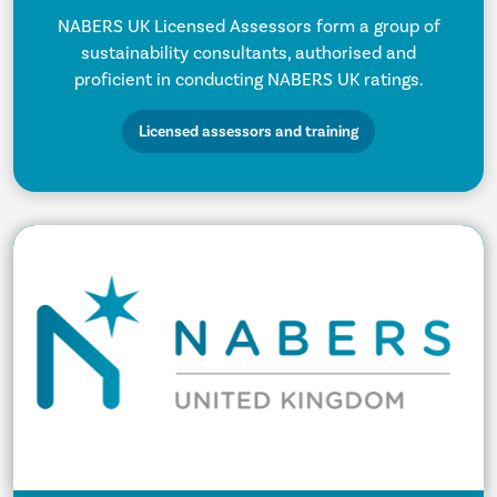
NABERS UK Licensed Assessors form a group of
sustainability consultants, authorised and
proficient in conducting NABERS UK ratings.
Licensed assessors and training