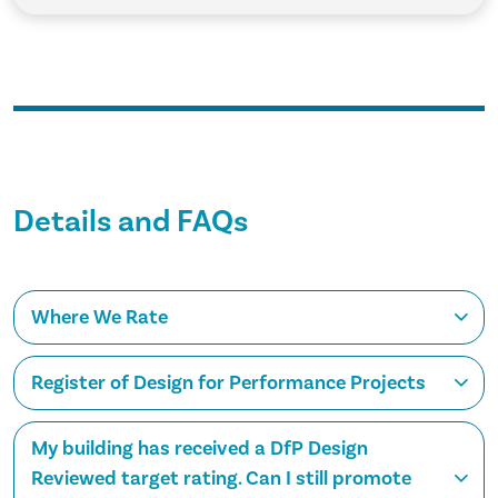
Details and FAQs
Where We Rate
Register of Design for Performance Projects
My building has received a DfP Design
Reviewed target rating. Can I still promote