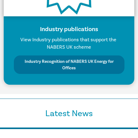
Industry publications
View Industry publications that support the
NABERS UK scheme
Industry Recognition of NABERS UK Energy for
Offices
Latest News