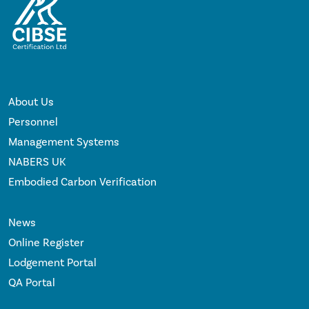
About Us
Personnel
Management Systems
NABERS UK
Embodied Carbon Verification
News
Online Register
Lodgement Portal
QA Portal