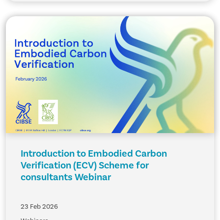
Introduction to Embodied Carbon
Verification (ECV) Scheme for
consultants Webinar
23 Feb 2026