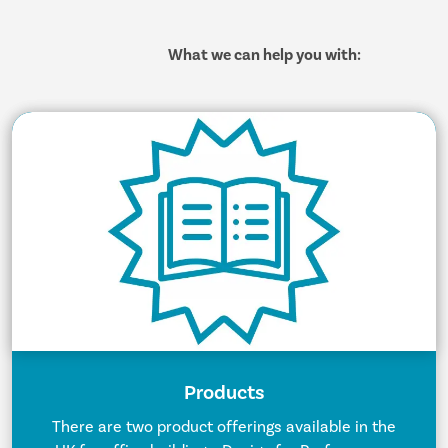
What we can help you with:
Products
There are two product offerings available in the