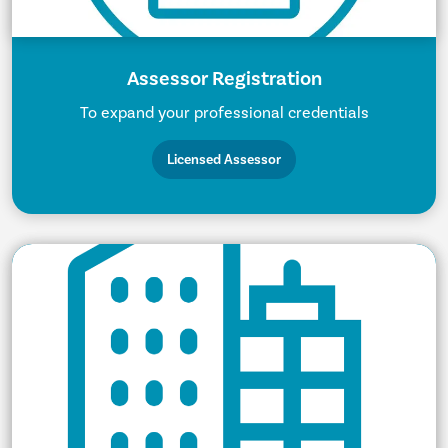
Assessor Registration
To expand your professional credentials
Licensed Assessor