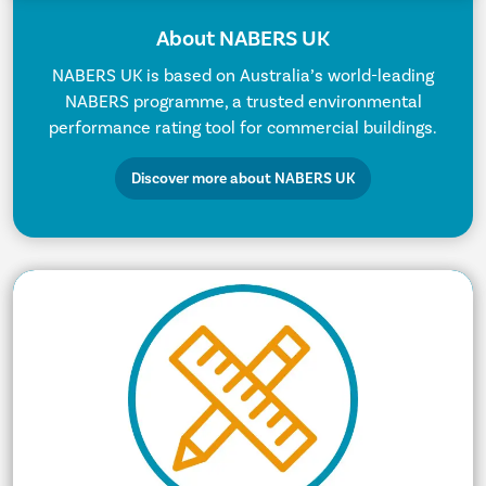
About NABERS UK
NABERS UK is based on Australia’s world-leading
NABERS programme, a trusted environmental
performance rating tool for commercial buildings.
Discover more about NABERS UK