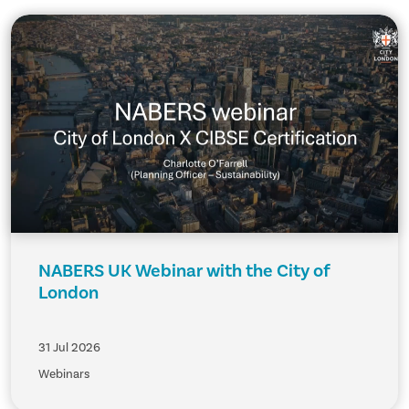
NABERS UK Webinar with the City of
London
31 Jul 2026
Webinars