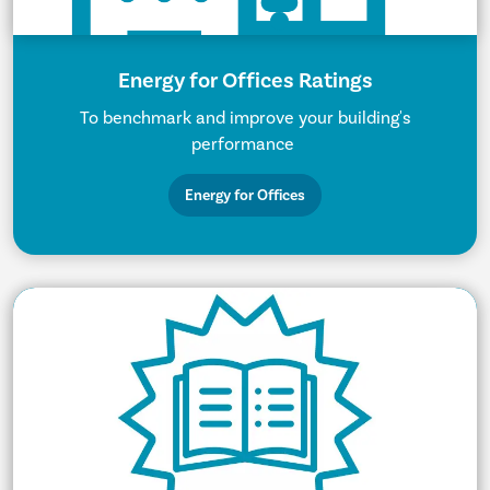
Energy for Offices Ratings
To benchmark and improve your building's
performance
Energy for Offices