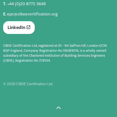
T.
+44 (0)20 8772 3649
E.
epc@cibsecertification.org
LinkedIn
CIBSE Certification Ltd, registered at 91 - 94 Saffron Hill, London EC1N
8QP England ,Company Registration No 06083016, is a wholly owned
subsidiary of the Chartered Institution of Building Services Engineers
(CIBSE), Registration No 278104.
© 2026 CIBSE Certification Ltd.