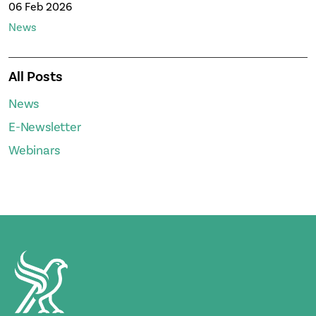
06 Feb 2026
News
All Posts
News
E-Newsletter
Webinars