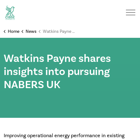
Home
News
Watkins Payne shares insights into pursuing NABERS UK
Watkins Payne shares
insights into pursuing
NABERS UK
Improving operational energy performance in existing