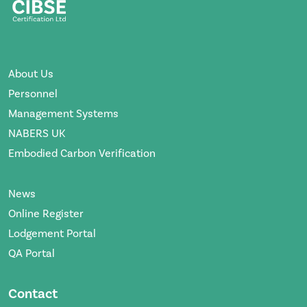
About Us
Personnel
Management Systems
NABERS UK
Embodied Carbon Verification
News
Online Register
Lodgement Portal
QA Portal
Contact