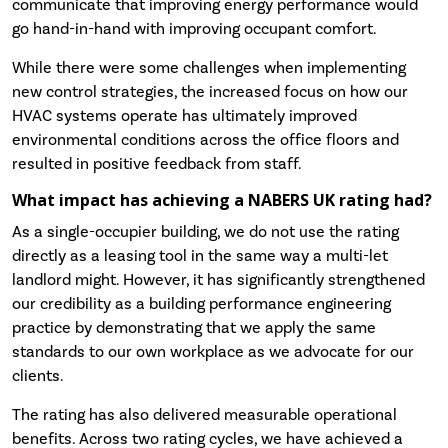
communicate that improving energy performance would
go hand-in-hand with improving occupant comfort.
While there were some challenges when implementing
new control strategies, the increased focus on how our
HVAC systems operate has ultimately improved
environmental conditions across the office floors and
resulted in positive feedback from staff.
What impact has achieving a NABERS UK rating had?
As a single-occupier building, we do not use the rating
directly as a leasing tool in the same way a multi-let
landlord might. However, it has significantly strengthened
our credibility as a building performance engineering
practice by demonstrating that we apply the same
standards to our own workplace as we advocate for our
clients.
The rating has also delivered measurable operational
benefits. Across two rating cycles, we have achieved a