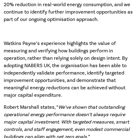
20% reduction in real-world energy consumption, and we
continue to identify further improvement opportunities as
part of our ongoing optimisation approach.
Watkins Payne’s experience highlights the value of
measuring and verifying how buildings perform in
operation, rather than relying solely on design intent. By
adopting NABERS UK, the organisation has been able to
independently validate performance, identify targeted
improvement opportunities, and demonstrate that
meaningful energy reductions can be achieved without
major capital expenditure.
Robert Marshall states, “
We’ve shown that outstanding
operational energy performance doesn’t always require
major capital investment. With targeted measures, smart
controls, and staff engagement, even modest commercial
buildings can align with net zero goals.
”