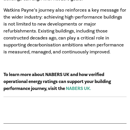
Watkins Payne’s journey also reinforces a key message for
the wider industry: achieving high-performance buildings
is not limited to new developments or major
refurbishments. Existing buildings, including those
constructed decades ago, can play a critical role in
supporting decarbonisation ambitions when performance
is measured, managed, and continuously improved.
To learn more about NABERS UK and how verified
operational energy ratings can support your building
performance journey, visit the
NABERS UK.