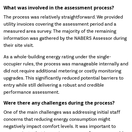
What was involved in the assessment process?
The process was relatively straightforward. We provided
utility invoices covering the assessment period and a
measured area survey. The majority of the remaining
information was gathered by the NABERS Assessor during
their site visit.
As a whole-building energy rating under the single-
occupier rules, the process was manageable internally and
did not require additional metering or costly monitoring
upgrades. This significantly reduced potential barriers to
entry while still delivering a robust and credible
performance assessment.
Were there any challenges during the process?
One of the main challenges was addressing initial staff
concerns that reducing energy consumption might
negatively impact comfort levels. It was important to