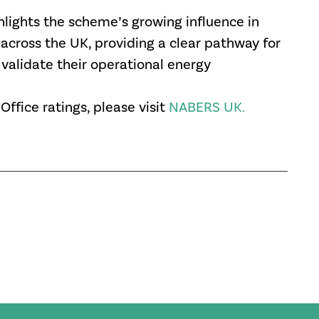
ights the scheme’s growing influence in
 across the UK, providing a clear pathway for
alidate their operational energy
fice ratings, please visit
NABERS UK.