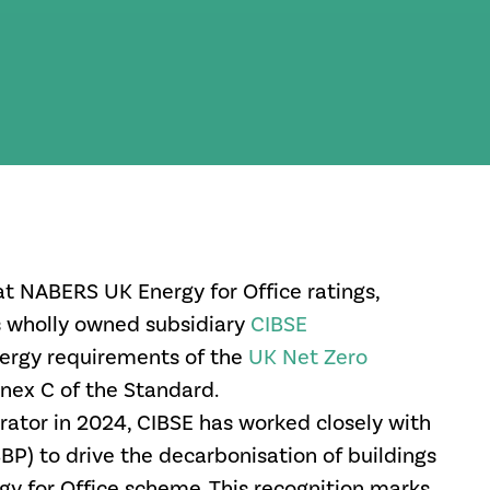
at NABERS UK Energy for Office ratings,
s wholly owned subsidiary
CIBSE
ergy requirements of the
UK Net Zero
nnex C of the
Standard.
rator in 2024, CIBSE has worked closely with
BP) to drive the decarbonisation of buildings
y for Office scheme. This recognition marks