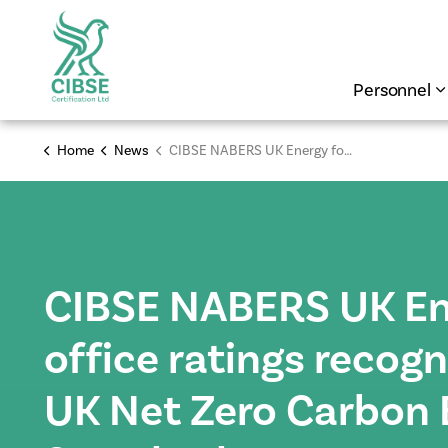
Personnel
Home
News
CIBSE NABERS UK Energy for office ratings recognised by the UK Net Zero Carbon Buildings Standard
CIBSE NABERS UK En
office ratings recog
UK Net Zero Carbon 