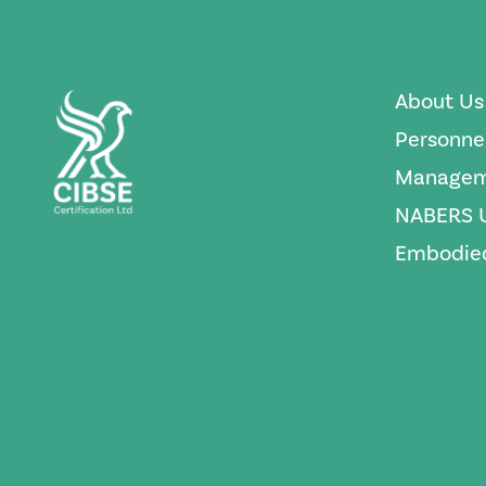
About Us
Personne
Managem
NABERS 
Embodied