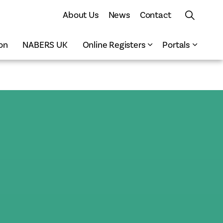
About Us
News
Contact
on
NABERS UK
Online Registers
Portals