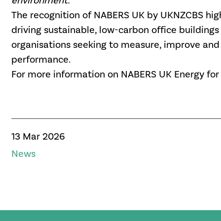
environment.
”
The recognition of NABERS UK by UKNZCBS highl
driving sustainable, low-carbon office buildings
organisations
seeking to measure, improve and v
performance.
For more information on NABERS UK Energy for Of
13 Mar 2026
News