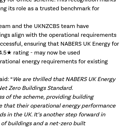
ing its role as a trusted benchmark for
n team and the UKNZCBS team have
ings align with the operational requirements
uccessful, ensuring that NABERS UK Energy for
4.5
★
rating - may now be used
tional energy requirements for existing
aid:
“
We are thrilled that NABERS UK Energy
Net Zero Buildings Standard.
s of the scheme, providing building
e that their operational energy performance
s in the UK. It’s
another step forward in
of buildings and a net-zero built