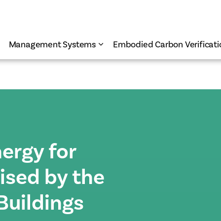
Management Systems
Embodied Carbon Verificati
ergy for
nised by the
Buildings