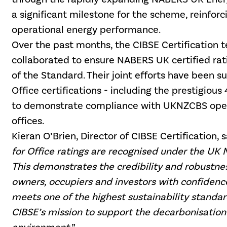
a significant milestone for the scheme, reinforc
operational energy performance.
Over the past months, the CIBSE Certificatio
collaborated to ensure NABERS UK certified rat
of the
Standard. Their joint efforts have been s
Office certifications - including the prestigious 
to demonstrate compliance with UKNZCBS opera
offices.
Kieran O’Brien, Director of CIBSE Certification, s
for Office ratings are recognised under the UK 
This demonstrates the credibility and robustnes
owners, occupiers and investors with confidenc
meets one of the highest sustainability standard
CIBSE’s mission to support the decarbonisation 