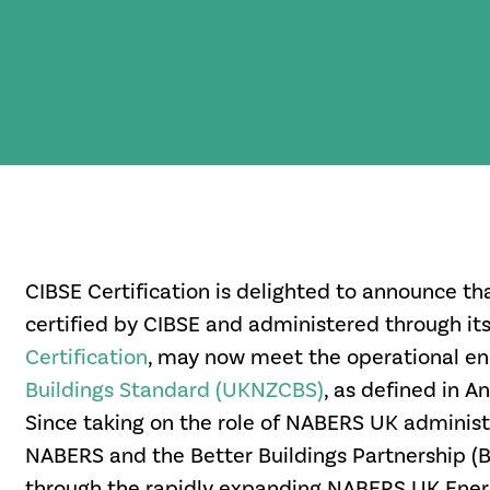
CIBSE Certification is delighted to announce th
certified by CIBSE and administered through it
Certification
,
may now meet the operational en
Buildings Standard (UKNZCBS)
, as defined in A
Since taking on the role of NABERS UK administ
NABERS and the Better Buildings Partnership (B
through the rapidly expanding NABERS UK Energ