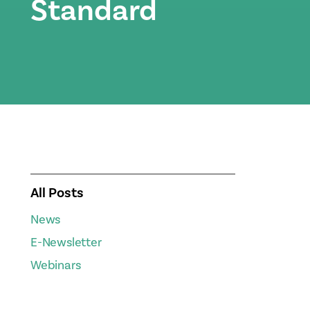
Standard
All Posts
News
E-Newsletter
Webinars