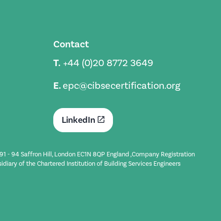
Contact
T.
+44 (0)20 8772 3649
E.
epc@cibsecertification.org
LinkedIn
t 91 - 94 Saffron Hill, London EC1N 8QP England ,Company Registration
iary of the Chartered Institution of Building Services Engineers