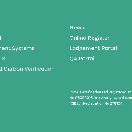
News
l
Online Register
ent Systems
Lodgement Portal
UK
QA Portal
 Carbon Verification
CIBSE Certification Ltd, registered a
No 06083016, is a wholly owned subsid
(CIBSE), Registration No 278104.